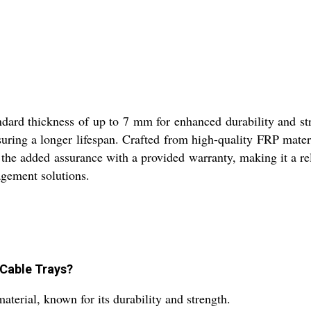
ard thickness of up to 7 mm for enhanced durability and str
uring a longer lifespan. Crafted from high-quality FRP materia
y the added assurance with a provided warranty, making it a re
agement solutions.
 Cable Trays?
rial, known for its durability and strength.