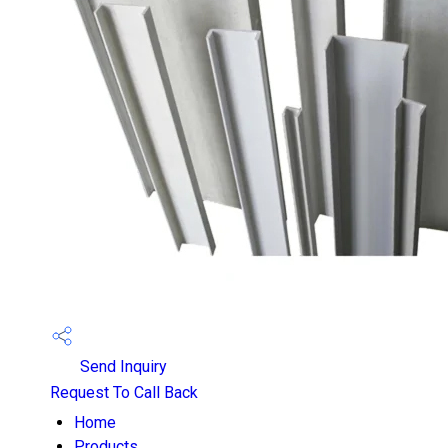
Send Inquiry
Request To Call Back
Home
Products