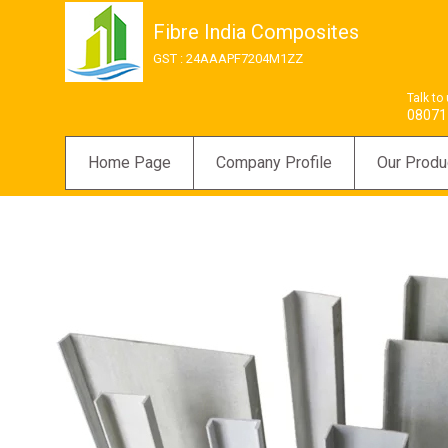
Fibre India Composites
GST : 24AAAPF7204M1ZZ
Talk to
08071
Home Page
Company Profile
Our Produ