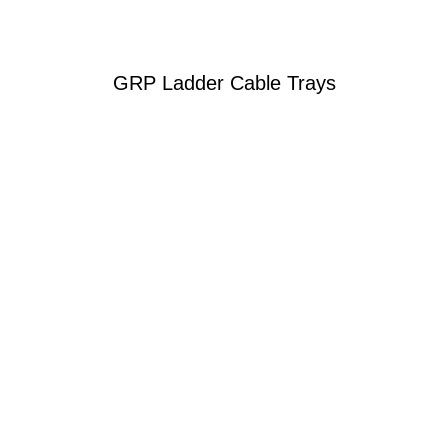
GRP Ladder Cable Trays