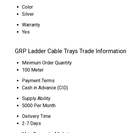
Color
Silver
Warranty
Yes
GRP Ladder Cable Trays Trade Information
Minimum Order Quantity
100 Meter
Payment Terms
Cash in Advance (CID)
Supply Ability
5000 Per Month
Delivery Time
2-7 Days