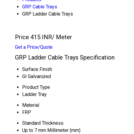
GRP Cable Trays
GRP Ladder Cable Trays
Price 415 INR
/ Meter
Get a Price/Quote
GRP Ladder Cable Trays Specification
Surface Finish
GI Galvanized
Product Type
Ladder Tray
Material
FRP
Standard Thickness
Up to 7 mm Millimeter (mm)