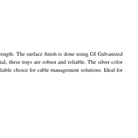
ength. The surface finish is done using GI Galvanized
l, these trays are robust and reliable. The silver color
liable choice for cable management solutions. Ideal for