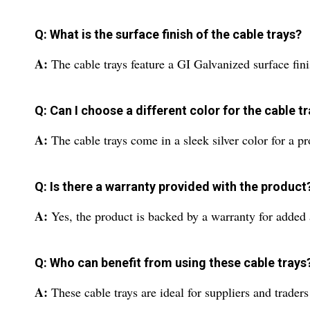
Q: What is the surface finish of the cable trays?
A:
The cable trays feature a GI Galvanized surface fini
Q: Can I choose a different color for the cable t
A:
The cable trays come in a sleek silver color for a pr
Q: Is there a warranty provided with the product
A:
Yes, the product is backed by a warranty for added
Q: Who can benefit from using these cable trays
A:
These cable trays are ideal for suppliers and trade