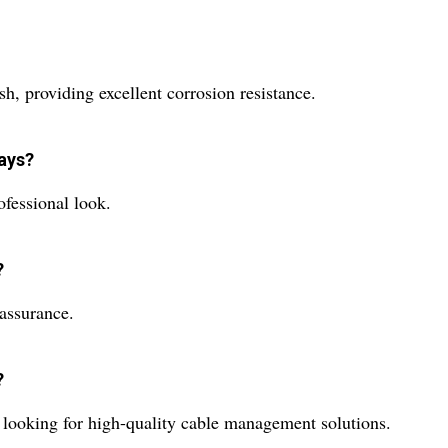
sh, providing excellent corrosion resistance.
rays?
ofessional look.
?
 assurance.
?
rs looking for high-quality cable management solutions.