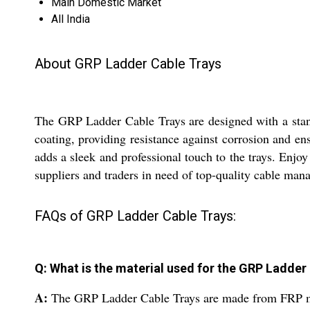
Main Domestic Market
All India
About GRP Ladder Cable Trays
The GRP Ladder Cable Trays are designed with a stand
coating, providing resistance against corrosion and ens
adds a sleek and professional touch to the trays. Enjo
suppliers and traders in need of top-quality cable man
FAQs of GRP Ladder Cable Trays:
Q: What is the material used for the GRP Ladder
A:
The GRP Ladder Cable Trays are made from FRP mate