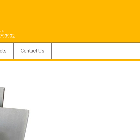
 us
793902
cts
Contact Us