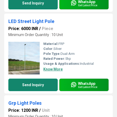
WhatsApp
Send Inquiry
Get Latest Price
LED Street Light Pole
Price: 6000 INR
/
Piece
Minimum Order Quantity : 10 Unit
Material:
FRP
Color:
Silver
Pole Type:
Dual-Arm
Rated Power:
5hp
Usage & Applications:
Industrial
Know More
WhatsApp
Send Inquiry
Get Latest Price
Grp Light Poles
Price: 1200 INR
/
Unit
Minimum Order Quantity : 10 Unit