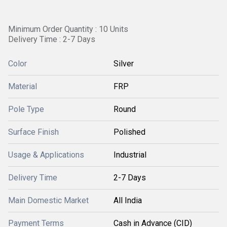
Minimum Order Quantity : 10 Units
Delivery Time : 2-7 Days
Color
Silver
Material
FRP
Pole Type
Round
Surface Finish
Polished
Usage & Applications
Industrial
Delivery Time
2-7 Days
Main Domestic Market
All India
Payment Terms
Cash in Advance (CID)