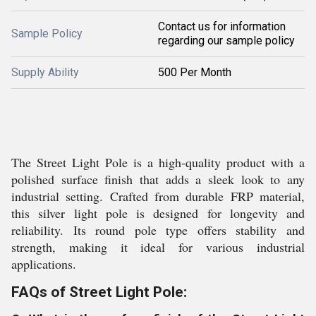
Contact us for information
Sample Policy
regarding our sample policy
Supply Ability
500 Per Month
The Street Light Pole is a high-quality product with a
polished surface finish that adds a sleek look to any
industrial setting. Crafted from durable FRP material,
this silver light pole is designed for longevity and
reliability. Its round pole type offers stability and
strength, making it ideal for various industrial
applications.
FAQs of Street Light Pole: