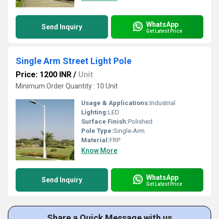
WhatsApp
Send Inquiry
Get Latest Price
Single Arm Street Light Pole
Price: 1200 INR
/
Unit
Minimum Order Quantity : 10 Unit
Usage & Applications:
Industrial
Lighting:
LED
Surface Finish:
Polished
Pole Type:
Single-Arm
Material:
FRP
Know More
WhatsApp
Send Inquiry
Get Latest Price
Share a Quick Message with us