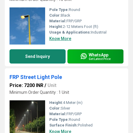
Pole Type:
Round
Color:
Black
Material:
FRP/GRP
Height:
2-12 Meters Foot (ft)
Usage & Applications:
Industrial
Know More
WhatsApp
Send Inquiry
Get Latest Price
FRP Street Light Pole
Price: 7200 INR
/
Unit
Minimum Order Quantity : 1 Unit
Height:
4 Meter (m)
Color:
Silver
Material:
FRP/GRP
Pole Type:
Round
Surface Finish:
Polished
Know More